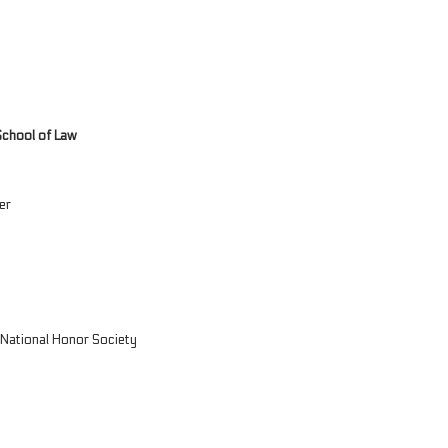
School of Law
er
y National Honor Society