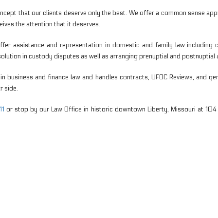
ncept that our clients deserve only the best. We offer a common sense ap
ives the attention that it deserves.
 offer assistance and representation in domestic and family law includin
esolution in custody disputes as well as arranging prenuptial and postnuptia
in business and finance law and handles contracts, UFOC Reviews, and gene
r side.
11
or stop by our Law Office in historic downtown Liberty, Missouri at 10