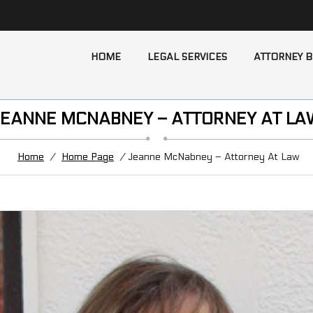
HOME
LEGAL SERVICES
ATTORNEY B
JEANNE MCNABNEY – ATTORNEY AT LA
Home
/
Home Page
/ Jeanne McNabney – Attorney At Law