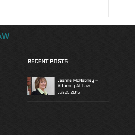
AW
RECENT POSTS
Jeanne McNabney –
Attorney At Law
Jun 25,2015