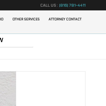
CALL US :
(816) 781-4411
IO
OTHER SERVICES
ATTORNEY CONTACT
W