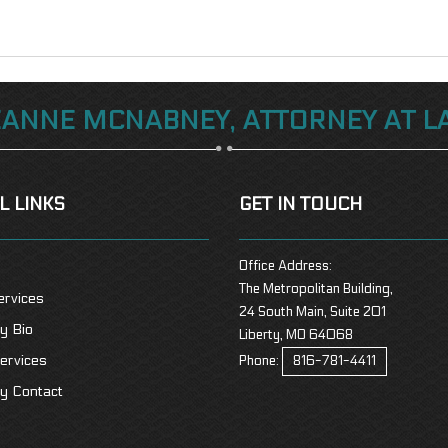
EANNE MCNABNEY, ATTORNEY AT L
L LINKS
GET IN TOUCH
Office Address:
The Metropolitan Building,
ervices
24 South Main, Suite 201
y Bio
Liberty, MO 64068
ervices
Phone:
816-781-4411
y Contact