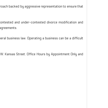
proach backed by aggressive representation to ensure that
g contested and under-contested divorce modification and
l agreements.
ral business law. Operating a business can be a difficult
4 W. Kansas Street. Office Hours by Appointment Only and