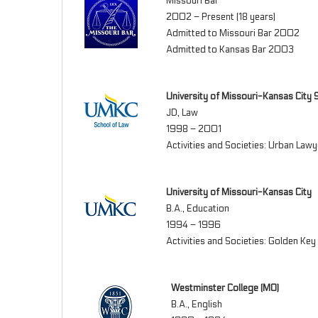
Missouri Bar
2002 – Present (18 years)
Admitted to Missouri Bar 2002
Admitted to Kansas Bar 2003
University of Missouri-Kansas City 
JD, Law
1998 – 2001
Activities and Societies: Urban Lawy
University of Missouri-Kansas City
B.A., Education
1994 – 1996
Activities and Societies: Golden Ke
Westminster College (MO)
B.A., English