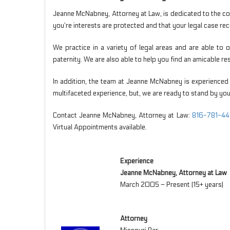
Jeanne McNabney, Attorney at Law, is dedicated to the co
you’re interests are protected and that your legal case rece
We practice in a variety of legal areas and are able to
paternity. We are also able to help you find an amicable r
In addition, the team at Jeanne McNabney is experienced 
multifaceted experience, but, we are ready to stand by you
Contact Jeanne McNabney, Attorney at Law:
816-781-44
Virtual Appointments available.
Experience
Jeanne McNabney, Attorney at Law
March 2005 – Present (15+ years)
Attorney