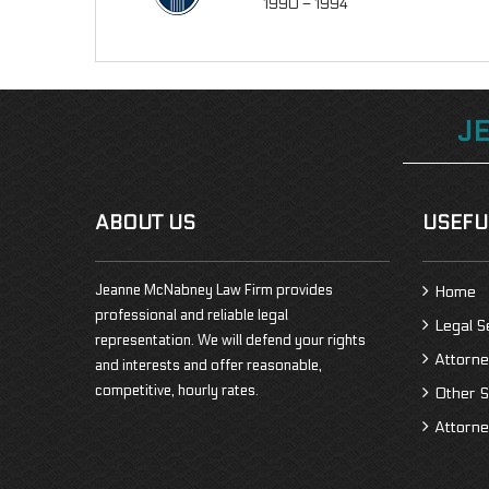
1990 – 1994
J
ABOUT US
USEFU
Jeanne McNabney Law Firm provides
Home
professional and reliable legal
Legal S
representation. We will defend your rights
Attorne
and interests and offer reasonable,
competitive, hourly rates.
Other S
Attorne