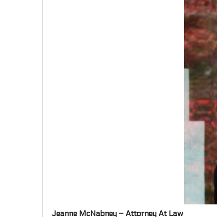
Jeanne McNabney – Attorney At Law